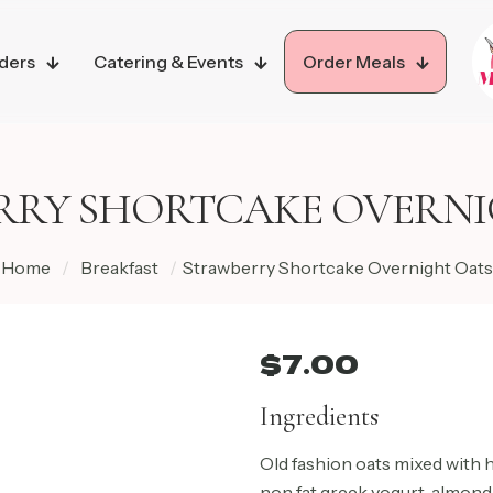
ders
Catering & Events
Order Meals
RRY SHORTCAKE OVERNI
Home
/
Breakfast
/
Strawberry Shortcake Overnight Oats
$
7.00
Ingredients
Old fashion oats mixed with
non fat greek yogurt, almond 