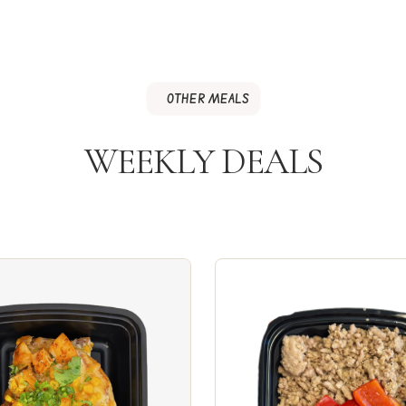
OTHER MEALS
WEEKLY DEALS