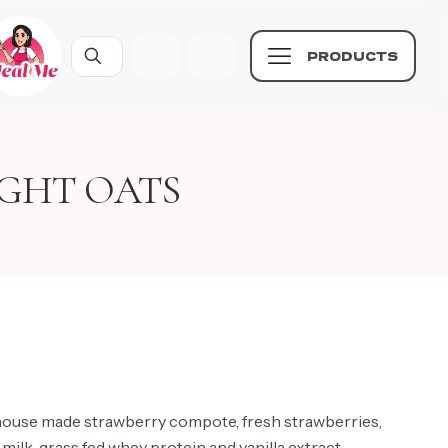
PRODUCTS
GHT OATS
 house made strawberry compote, fresh strawberries,
milk, grass fed whey protein and vanilla extract.