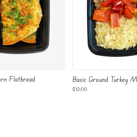
orn Flatbread
Basic Ground Turkey M
$
12.00