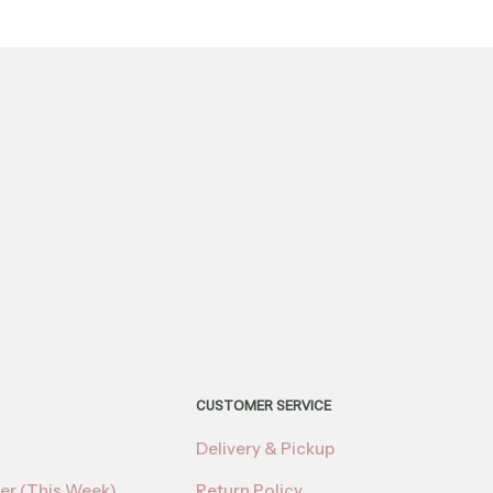
CUSTOMER SERVICE
Delivery & Pickup
er (This Week)
Return Policy