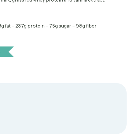
g fat – 23.7g protein – 7.5g sugar – 9.8g fiber
s