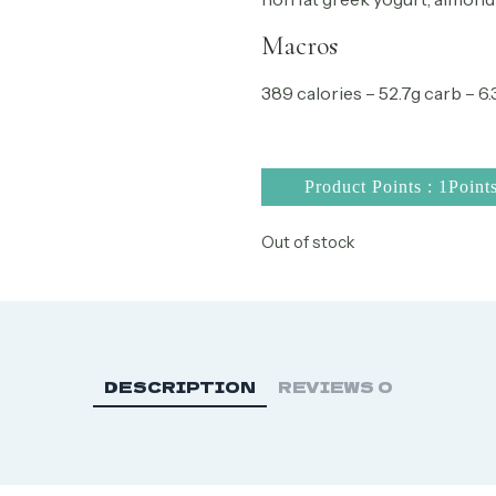
Macros
389 calories – 52.7g carb – 6.3
Product Points : 1Point
Out of stock
DESCRIPTION
REVIEWS
0