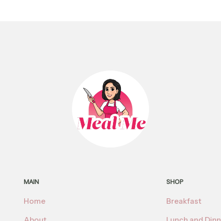
MAIN
SHOP
Home
Breakfast
About
Lunch and Dinn