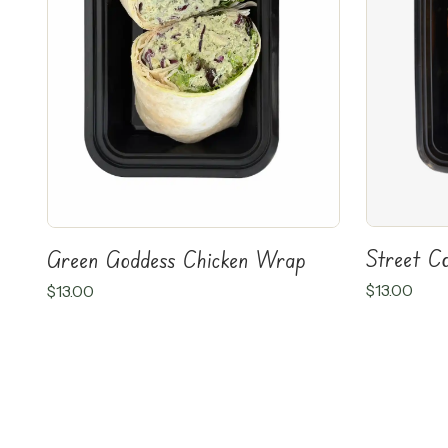
Street C
Green Goddess Chicken Wrap
$
13.00
$
13.00