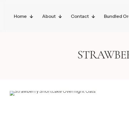
Home
About
Contact
Bundled Or
STRAWBE