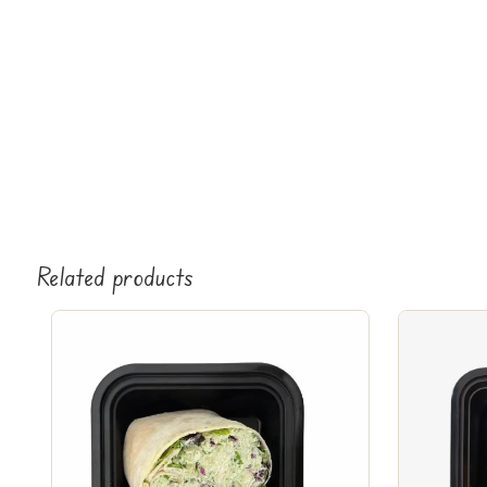
Related products