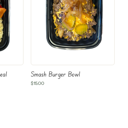
eal
Smash Burger Bowl
$
15.00