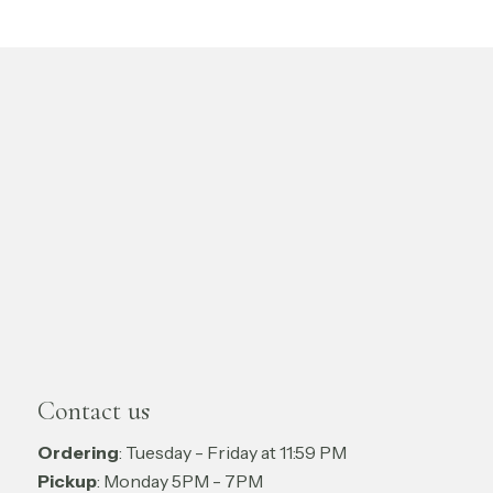
Contact us
Ordering
: Tuesday - Friday at 11:59 PM
Pickup
: Monday 5PM - 7PM