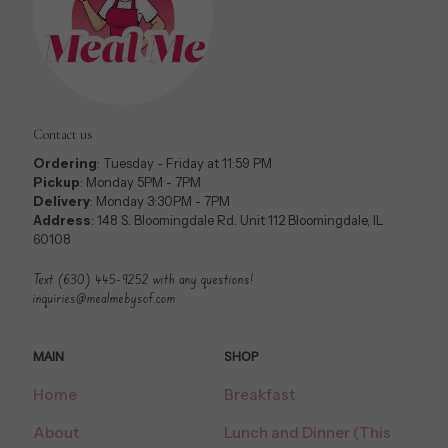
Contact us
Ordering
: Tuesday - Friday at 11:59 PM
Pickup
: Monday 5PM - 7PM
Delivery
: Monday 3:30PM - 7PM
Address
: 148 S. Bloomingdale Rd. Unit 112 Bloomingdale, IL
60108
Text (630) 445-9252 with any questions!
inquiries@mealmebysof.com
MAIN
SHOP
Home
Breakfast
About
Lunch and Dinner (This