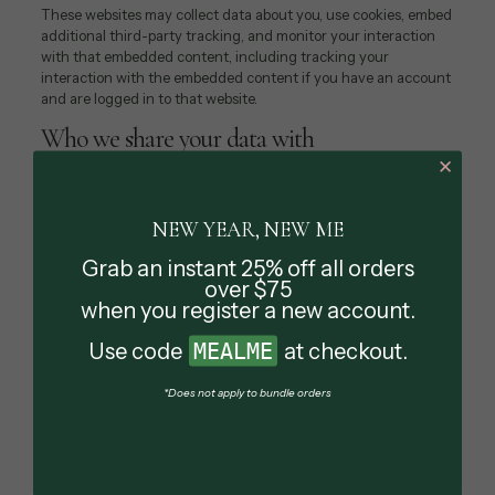
These websites may collect data about you, use cookies, embed
additional third-party tracking, and monitor your interaction
with that embedded content, including tracking your
interaction with the embedded content if you have an account
and are logged in to that website.
Who we share your data with
✕
If you request a password reset, your IP address will be
included in the reset email.
NEW YEAR, NEW ME
How long we retain your data
Grab an instant 25% off all orders
If you leave a comment, the comment and its metadata are
over $75
retained indefinitely. This is so we can recognize and approve
when you register a new account.
any follow-up comments automatically instead of holding them
in a moderation queue.
Use code
MEALME
at checkout.
For users that register on our website (if any), we also store the
*Does not apply to bundle orders
personal information they provide in their user profile. All users
can see, edit, or delete their personal information at any time
(except they cannot change their username). Website
administrators can also see and edit that information.