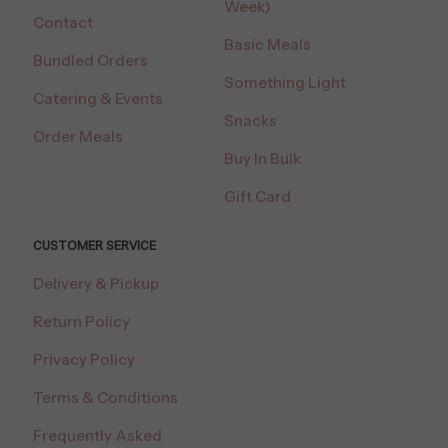
Week)
Contact
Basic Meals
Bundled Orders
Something Light
Catering & Events
Snacks
Order Meals
Buy In Bulk
Gift Card
CUSTOMER SERVICE
Delivery & Pickup
Return Policy
Privacy Policy
Terms & Conditions
Frequently Asked