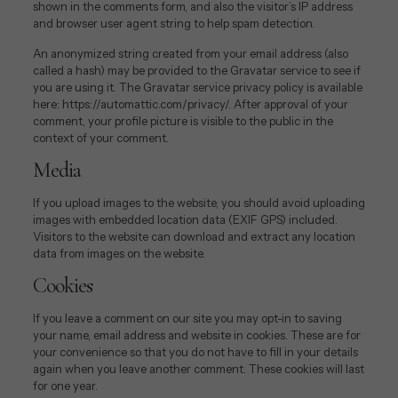
shown in the comments form, and also the visitor’s IP address
and browser user agent string to help spam detection.
An anonymized string created from your email address (also
called a hash) may be provided to the Gravatar service to see if
you are using it. The Gravatar service privacy policy is available
here: https://automattic.com/privacy/. After approval of your
comment, your profile picture is visible to the public in the
context of your comment.
Media
If you upload images to the website, you should avoid uploading
images with embedded location data (EXIF GPS) included.
Visitors to the website can download and extract any location
data from images on the website.
Cookies
If you leave a comment on our site you may opt-in to saving
your name, email address and website in cookies. These are for
your convenience so that you do not have to fill in your details
again when you leave another comment. These cookies will last
for one year.