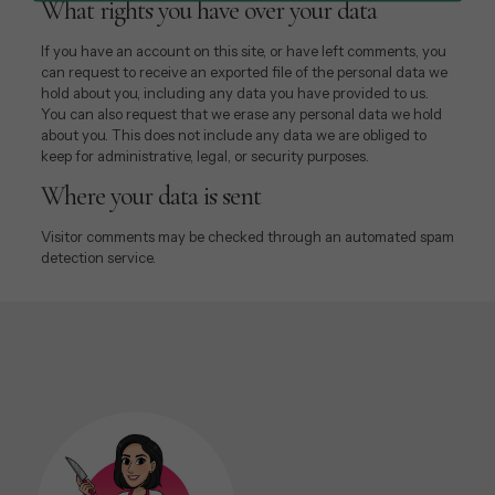
What rights you have over your data
If you have an account on this site, or have left comments, you
can request to receive an exported file of the personal data we
hold about you, including any data you have provided to us.
You can also request that we erase any personal data we hold
about you. This does not include any data we are obliged to
keep for administrative, legal, or security purposes.
Where your data is sent
Visitor comments may be checked through an automated spam
detection service.