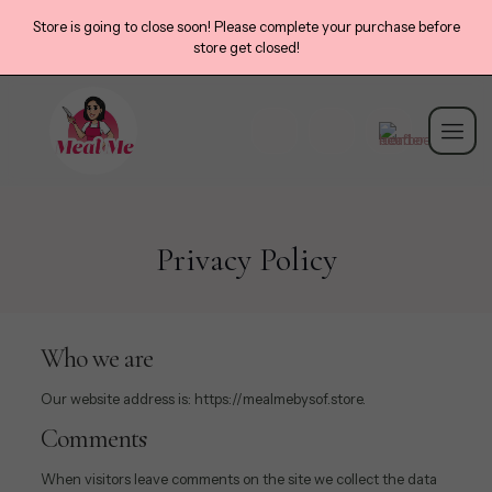
Store is going to close soon! Please complete your purchase before
store get closed!
Privacy Policy
Who we are
Our website address is: https://mealmebysof.store.
Comments
When visitors leave comments on the site we collect the data