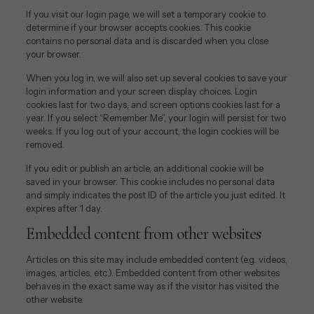
If you visit our login page, we will set a temporary cookie to
determine if your browser accepts cookies. This cookie
contains no personal data and is discarded when you close
your browser.
When you log in, we will also set up several cookies to save your
login information and your screen display choices. Login
cookies last for two days, and screen options cookies last for a
year. If you select “Remember Me”, your login will persist for two
weeks. If you log out of your account, the login cookies will be
removed.
If you edit or publish an article, an additional cookie will be
saved in your browser. This cookie includes no personal data
and simply indicates the post ID of the article you just edited. It
expires after 1 day.
Embedded content from other websites
Articles on this site may include embedded content (e.g. videos,
images, articles, etc.). Embedded content from other websites
behaves in the exact same way as if the visitor has visited the
other website.