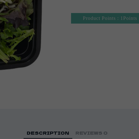
Product Points : 1Points
DESCRIPTION
REVIEWS
0