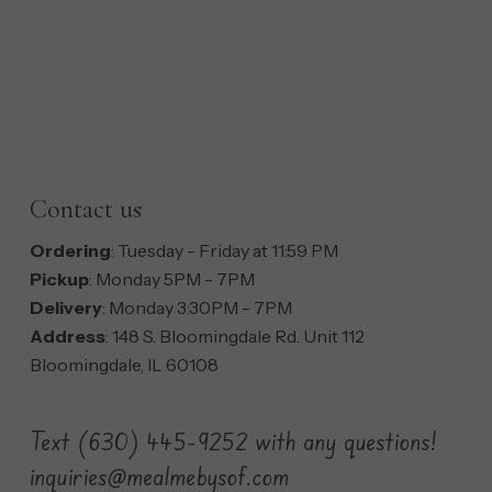
Contact us
Ordering
: Tuesday - Friday at 11:59 PM
Pickup
: Monday 5PM - 7PM
Delivery
: Monday 3:30PM - 7PM
Address
: 148 S. Bloomingdale Rd. Unit 112
Bloomingdale, IL 60108
Text (630) 445-9252 with any questions!
inquiries@mealmebysof.com