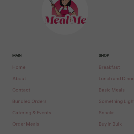
MAIN
SHOP
Home
Breakfast
About
Lunch and Dinne
Contact
Basic Meals
Bundled Orders
Something Ligh
Catering & Events
Snacks
Order Meals
Buy In Bulk