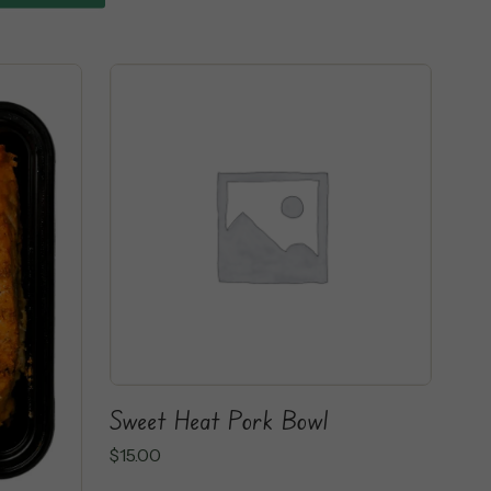
Sweet Heat Pork Bowl
$
15.00