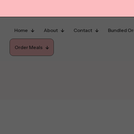
Home
About
Contact
Bundled Or
Order Meals