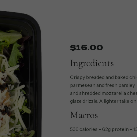
$
15.00
Ingredients
Crispy breaded and baked chi
parmesean and fresh parsley.
and shredded mozzarella chees
glaze drizzle. A lighter take on
Macros
536 calories – 62g protein – 1