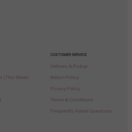
CUSTOMER SERVICE
Delivery & Pickup
r (This Week)
Return Policy
Privacy Policy
t
Terms & Conditions
Frequently Asked Questions