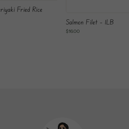
riyaki Fried Rice
Salmon Filet – 1LB
$
16.00