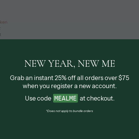
cken
2
t
NEW YEAR, NEW ME
Grab an instant 25% off all orders over $75
when you register a new account.
Use code
MEALME
at checkout.
OTHER MEALS
*Does not apply to bundle orders
WEEKLY DEALS