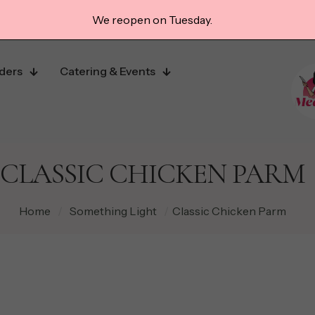
We reopen on Tuesday.
ders
Catering & Events
CLASSIC CHICKEN PARM
Home
/
Something Light
/
Classic Chicken Parm