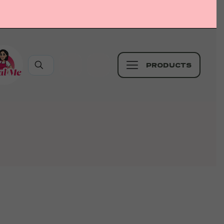
PRODUCTS