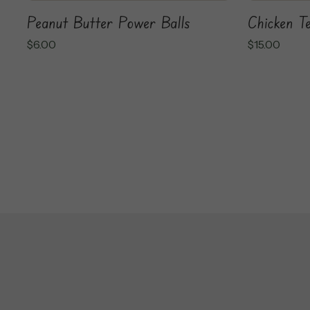
Chicken Te
Peanut Butter Power Balls
$
15.00
$
6.00