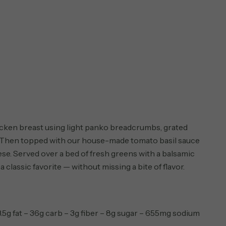
cken breast using light panko breadcrumbs, grated
 Then topped with our house-made tomato basil sauce
e. Served over a bed of fresh greens with a balsamic
 a classic favorite — without missing a bite of flavor.
3.5g fat – 36g carb – 3g fiber – 8g sugar – 655mg sodium