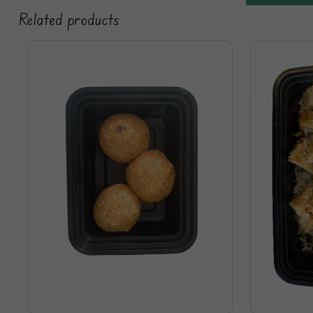
Related products