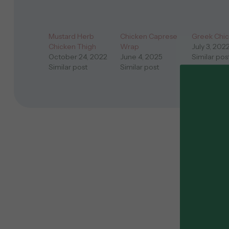
Mustard Herb
Chicken Caprese
Greek Chi
Chicken Thigh
Wrap
July 3, 202
October 24, 2022
June 4, 2025
Similar pos
Similar post
Similar post