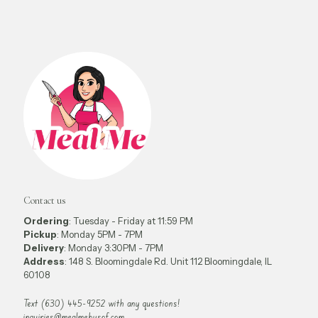
Contact us
Ordering
: Tuesday - Friday at 11:59 PM
Pickup
: Monday 5PM - 7PM
Delivery
: Monday 3:30PM - 7PM
Address
: 148 S. Bloomingdale Rd. Unit 112 Bloomingdale, IL
60108
Text (630) 445-9252 with any questions!
inquiries@mealmebysof.com