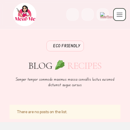
ECO FRIENDLY
BLOG
RECIPES
Semper tempor commodo maximus massa convallis luctus euismod
dictumst augue cursus
There are no posts on the list.