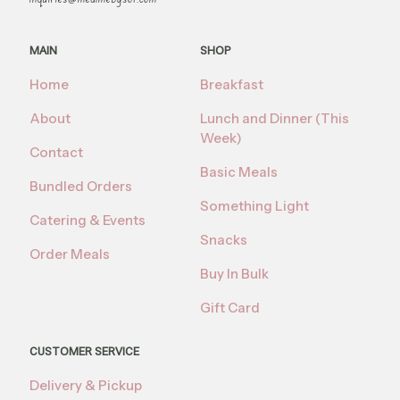
MAIN
SHOP
Home
Breakfast
About
Lunch and Dinner (This
Week)
Contact
Basic Meals
Bundled Orders
Something Light
Catering & Events
Snacks
Order Meals
Buy In Bulk
Gift Card
CUSTOMER SERVICE
Delivery & Pickup